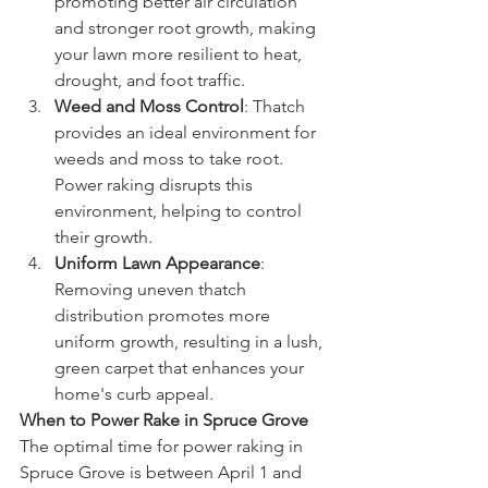
promoting better air circulation 
and stronger root growth, making 
your lawn more resilient to heat, 
drought, and foot traffic.
Weed and Moss Control
: Thatch 
provides an ideal environment for 
weeds and moss to take root. 
Power raking disrupts this 
environment, helping to control 
their growth.
Uniform Lawn Appearance
: 
Removing uneven thatch 
distribution promotes more 
uniform growth, resulting in a lush, 
green carpet that enhances your 
home's curb appeal.
When to Power Rake in Spruce Grove
The optimal time for power raking in 
Spruce Grove is between April 1 and 