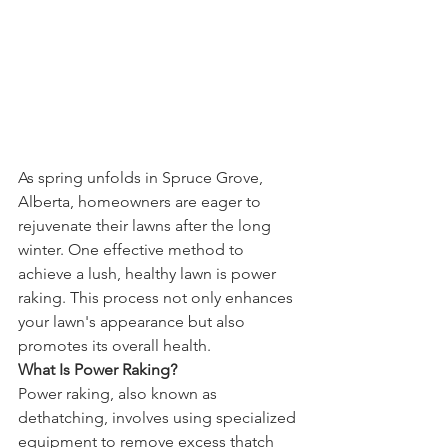
As spring unfolds in Spruce Grove, 
Alberta, homeowners are eager to 
rejuvenate their lawns after the long 
winter. One effective method to 
achieve a lush, healthy lawn is power 
raking. This process not only enhances 
your lawn's appearance but also 
promotes its overall health.
What Is Power Raking?
Power raking, also known as 
dethatching, involves using specialized 
equipment to remove excess thatch 