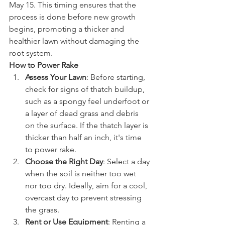
May 15. This timing ensures that the 
process is done before new growth 
begins, promoting a thicker and 
healthier lawn without damaging the 
root system.
How to Power Rake
Assess Your Lawn
: Before starting, 
check for signs of thatch buildup, 
such as a spongy feel underfoot or 
a layer of dead grass and debris 
on the surface. If the thatch layer is 
thicker than half an inch, it's time 
to power rake.
Choose the Right Day
: Select a day 
when the soil is neither too wet 
nor too dry. Ideally, aim for a cool, 
overcast day to prevent stressing 
the grass.
Rent or Use Equipment
: Renting a 