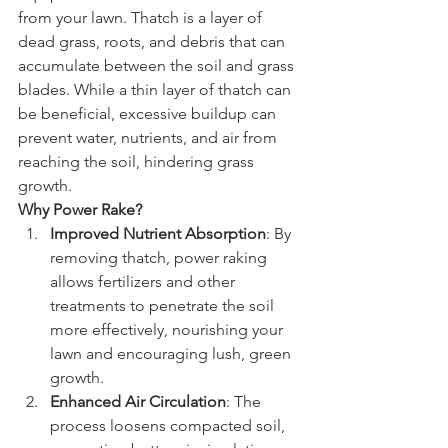
from your lawn. Thatch is a layer of 
dead grass, roots, and debris that can 
accumulate between the soil and grass 
blades. While a thin layer of thatch can 
be beneficial, excessive buildup can 
prevent water, nutrients, and air from 
reaching the soil, hindering grass 
growth.
Why Power Rake?
Improved Nutrient Absorption
: By 
removing thatch, power raking 
allows fertilizers and other 
treatments to penetrate the soil 
more effectively, nourishing your 
lawn and encouraging lush, green 
growth.
Enhanced Air Circulation
: The 
process loosens compacted soil, 