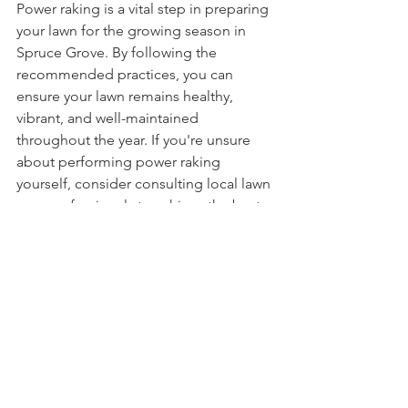
Power raking is a vital step in preparing 
your lawn for the growing season in 
Spruce Grove. By following the 
recommended practices, you can 
ensure your lawn remains healthy, 
vibrant, and well-maintained 
throughout the year. If you're unsure 
about performing power raking 
yourself, consider consulting local lawn 
care professionals to achieve the best 
results.
See All
Recent Posts