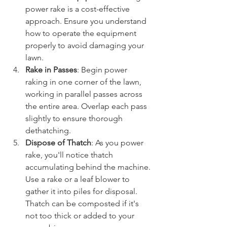
power rake is a cost-effective 
approach. Ensure you understand 
how to operate the equipment 
properly to avoid damaging your 
lawn.
Rake in Passes
: Begin power 
raking in one corner of the lawn, 
working in parallel passes across 
the entire area. Overlap each pass 
slightly to ensure thorough 
dethatching.
Dispose of Thatch
: As you power 
rake, you'll notice thatch 
accumulating behind the machine. 
Use a rake or a leaf blower to 
gather it into piles for disposal. 
Thatch can be composted if it's 
not too thick or added to your 