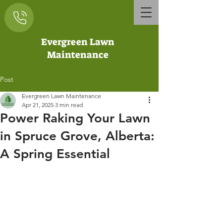
Evergreen Lawn
Maintenance
Post
Evergreen Lawn Maintenance
Apr 21, 2025
3 min read
Power Raking Your Lawn
in Spruce Grove, Alberta:
A Spring Essential