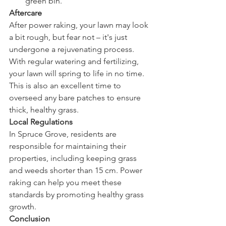
green bin.
Aftercare
After power raking, your lawn may look 
a bit rough, but fear not – it's just 
undergone a rejuvenating process. 
With regular watering and fertilizing, 
your lawn will spring to life in no time. 
This is also an excellent time to 
overseed any bare patches to ensure 
thick, healthy grass.
Local Regulations
In Spruce Grove, residents are 
responsible for maintaining their 
properties, including keeping grass 
and weeds shorter than 15 cm. Power 
raking can help you meet these 
standards by promoting healthy grass 
growth.
Conclusion