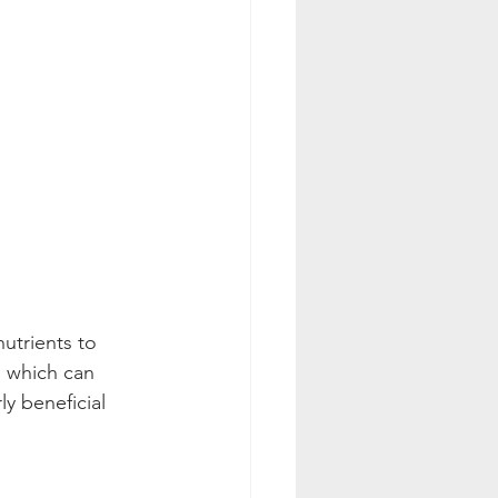
nutrients to 
, which can 
y beneficial 