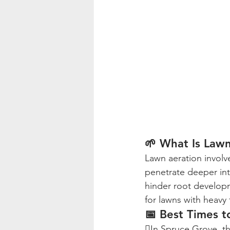
🌱 What Is Law
Lawn aeration involve
penetrate deeper int
hinder root developme
for lawns with heavy f
📅 Best Times t
In Spruce Grove, th