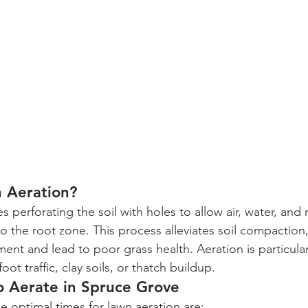
n Aeration?
s perforating the soil with holes to allow air, water, and 
o the root zone. This process alleviates soil compaction
nt and lead to poor grass health. Aeration is particularl
oot traffic, clay soils, or thatch buildup.
o Aerate in Spruce Grove
e optimal times for lawn aeration are: