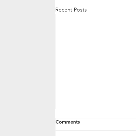
Recent Posts
Comments