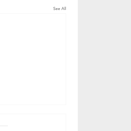
See All