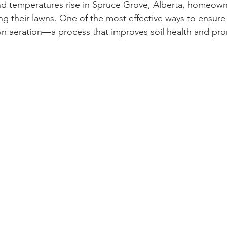
d temperatures rise in Spruce Grove, Alberta, homeowne
zing their lawns. One of the most effective ways to ensure
awn aeration—a process that improves soil health and pro