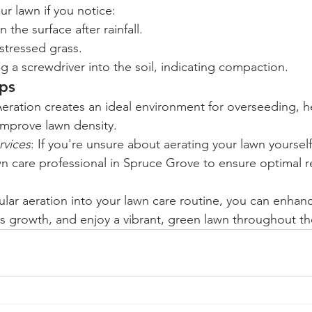
r lawn if you notice:
the surface after rainfall.
 stressed grass.
ing a screwdriver into the soil, indicating compaction.
ips
Aeration creates an ideal environment for overseeding, hel
improve lawn density.
rvices
: If you're unsure about aerating your lawn yourself
awn care professional in Spruce Grove to ensure optimal r
lar aeration into your lawn care routine, you can enhance
 growth, and enjoy a vibrant, green lawn throughout th