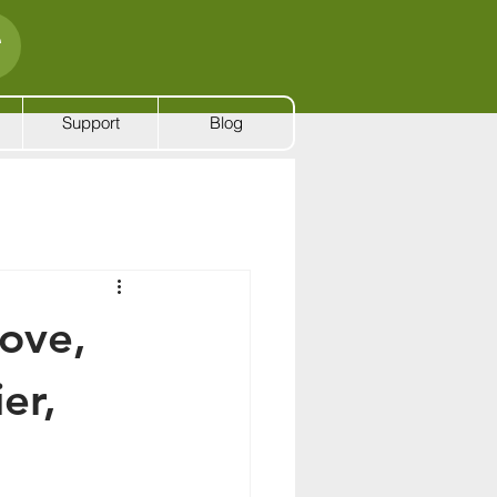
Support
Blog
ove,
er,