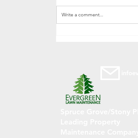
Write a comment...
Power Raking Your Lawn in
Spruce Grove, Alberta: A
Spring Essential
infoe
Spruce Grove/Stony Pl
Leading Property
Maintenance Compan