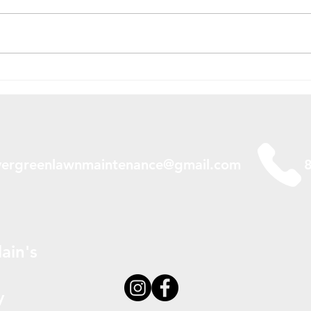
Should You Bag Your Grass
Wate
in Spruce Grove, Alberta,
Spru
Canada?
Cana
Do I
vergreenlawnmaintenance@gmail.com
ain's
y