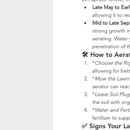
Late May to Ear
allowing it to re
Mid to Late Se
strong growth in
aerating. Water 
penetration of t
🛠️ How to Aer
*
Choose the Ri
allowing for bet
*
Mow the Lawn
aerator can reach
*
Leave Soil Plu
the soil with org
*
Water and Ferti
fertilizer to su
✅ Signs Your L