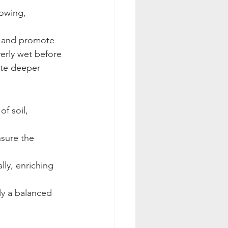
rowing, 
er and promote 
verly wet before 
ate deeper 
f soil, 
nsure the 
ly, enriching 
ly a balanced 