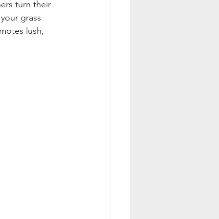
rs turn their 
 your grass 
motes lush, 