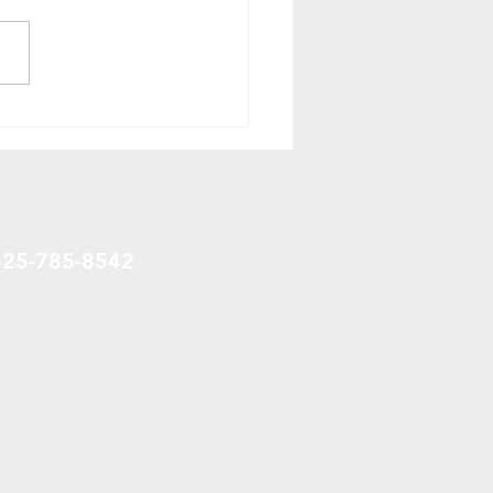
ring Your Lawn in
ce Grove, Alberta,
da: The Right Way to
t
825-785-8542