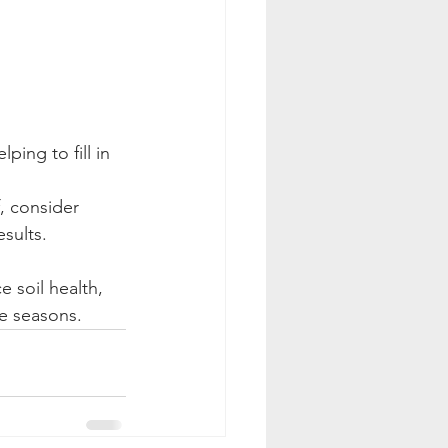
ping to fill in 
, consider 
esults.
 soil health, 
e seasons.