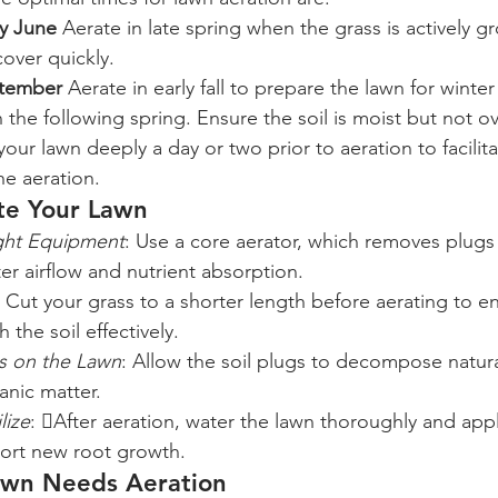
ly June
 Aerate in late spring when the grass is actively g
cover quickly.
ptember
 Aerate in early fall to prepare the lawn for wint
 the following spring. Ensure the soil is moist but not o
your lawn deeply a day or two prior to aeration to facilit
he aeration.
ate Your Lawn
ght Equipment
: Use a core aerator, which removes plugs o
ter airflow and nutrient absorption.
: Cut your grass to a shorter length before aerating to e
 the soil effectively.
gs on the Lawn
: Allow the soil plugs to decompose natural
anic matter.
lize
: After aeration, water the lawn thoroughly and app
pport new root growth.
awn Needs Aeration