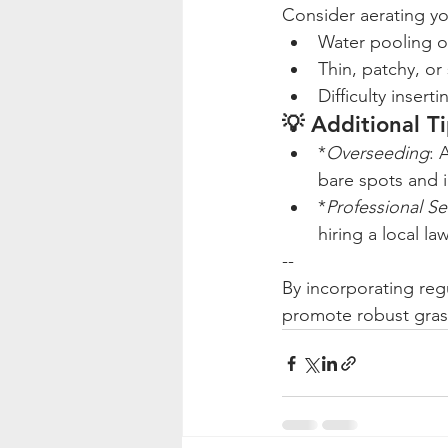
Consider aerating you
Water pooling on 
Thin, patchy, or
Difficulty insert
💡 Additional T
*
Overseeding
: 
bare spots and 
*
Professional Se
hiring a local l
--
By incorporating regu
promote robust grass