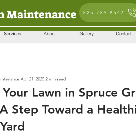
n Maintenance
825-785-8542
Services
About
Gallery
Contact
intenance
Apr 21, 2025
2 min read
 Your Lawn in Spruce Gr
 A Step Toward a Healthi
Yard