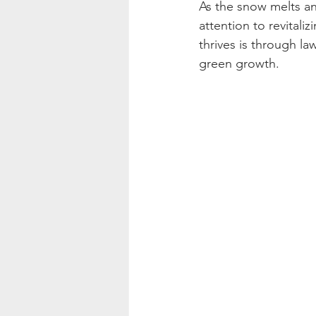
As the snow melts an
attention to revitali
thrives is through l
green growth.