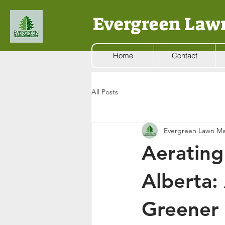
Evergreen Law
Home
Contact
All Posts
Evergreen Lawn Ma
Aerating
Alberta:
Greener 