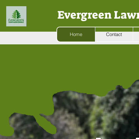
Evergreen Law
Home
Contact