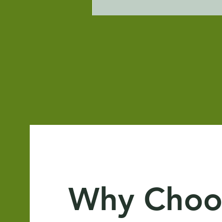
Why Choo