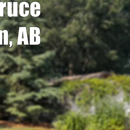
pruce
n, AB