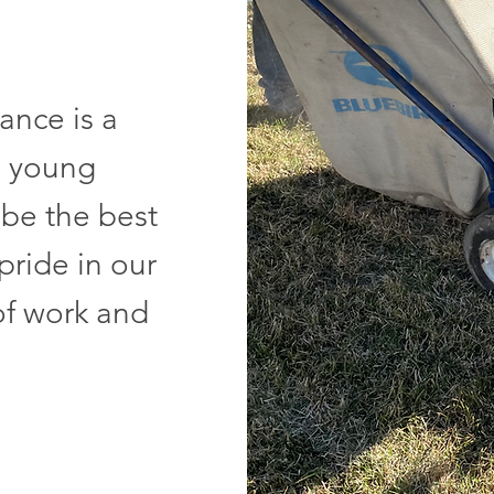
nce is a
o young
 be the best
pride in our
of work and