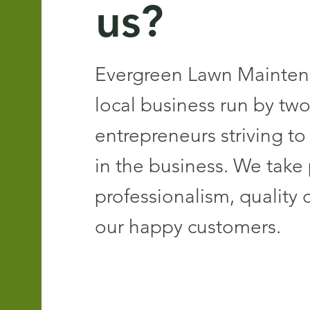
us?
Evergreen Lawn Maintena
local business run by tw
entrepreneurs striving to
in the business. We take 
professionalism, quality 
our happy customers.