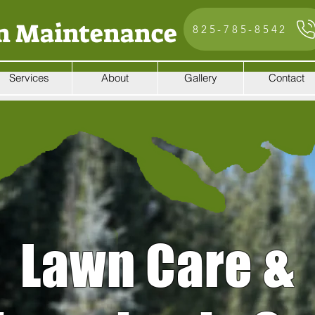
n Maintenance
825-785-8542
Services
About
Gallery
Contact
Lawn Care &