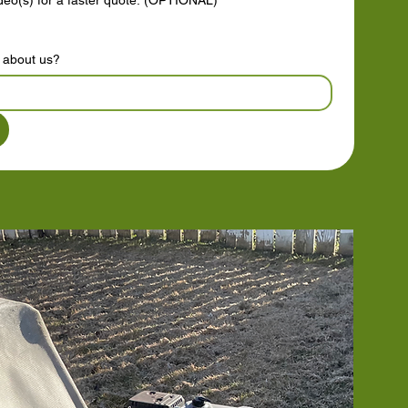
ideo(s) for a faster quote. (OPTIONAL)
t about us?