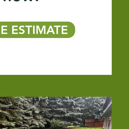
E ESTIMATE