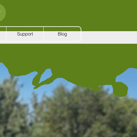
Support
Blog