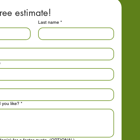
ree estimate!
Last name
*
)
 you like?
*