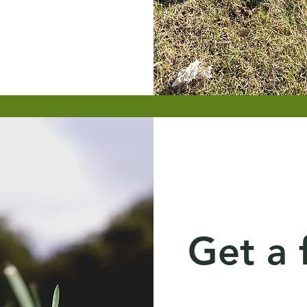
Get a 