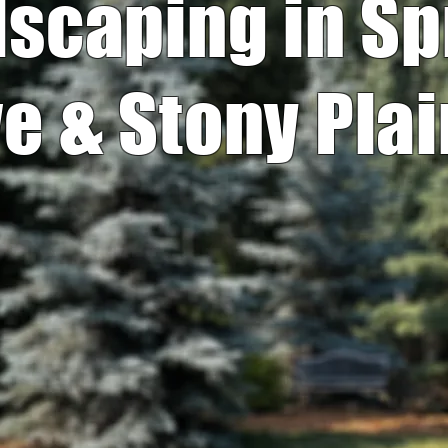
scaping in S
e & Stony Plai