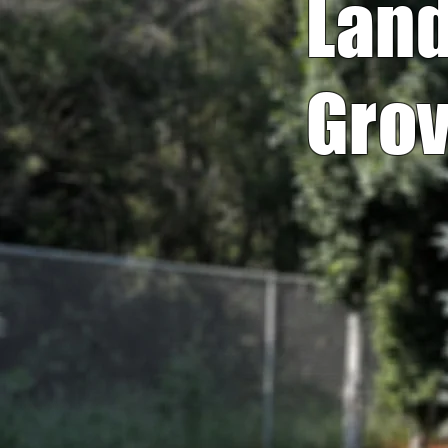
Land
Grov