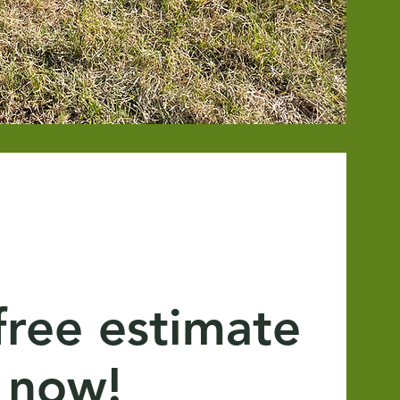
free estimate
now!