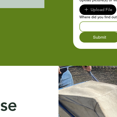
Upload picture(s) or v
Upload File
Where did you find ou
Submit
se