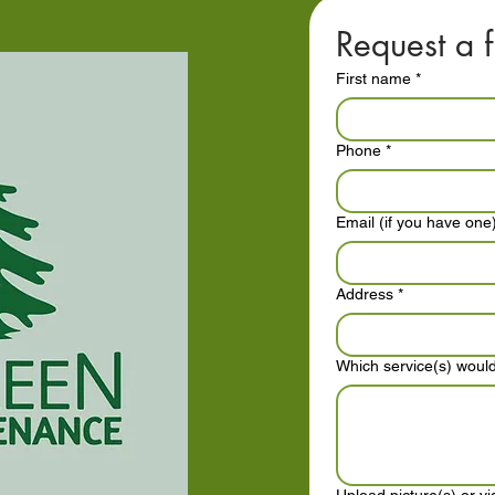
Request a f
First name
*
Phone
*
Email (if you have one
Address
*
Which service(s) would